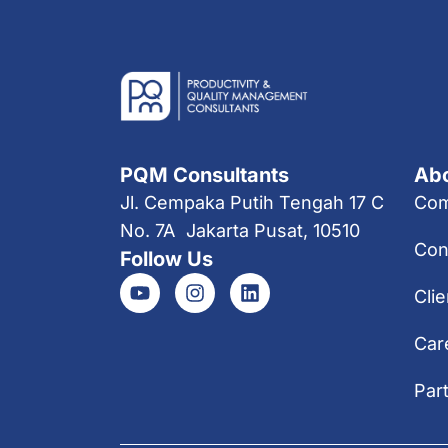
PQM Consultants
Ab
Jl. Cempaka Putih Tengah 17 C
Co
No. 7A Jakarta Pusat, 10510
Con
Follow Us
Clie
Car
Par