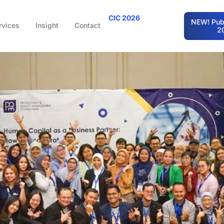
CIC 2026
NEW! Publ
rvices
Insight
Contact
2