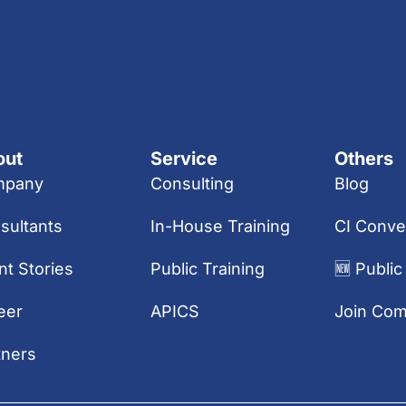
out
Service
Others
mpany
Consulting
Blog
sultants
In-House Training
CI Conve
nt Stories
Public Training
🆕 Public
eer
APICS
Join Co
tners