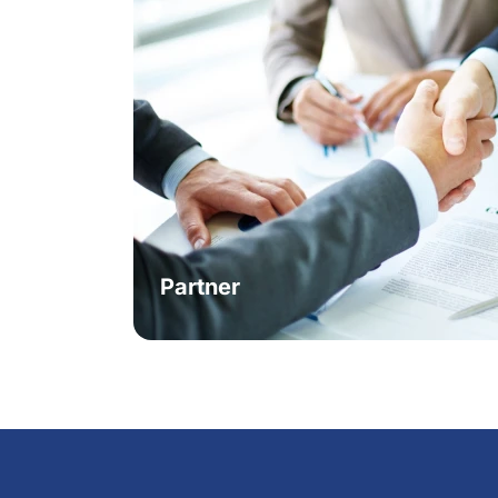
Partner