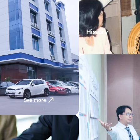
History
See more