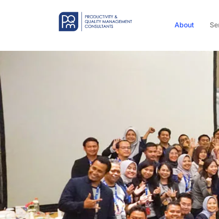
About
Se