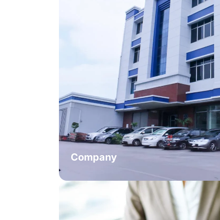
Company