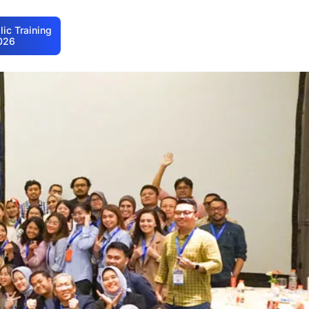
ic Training
026