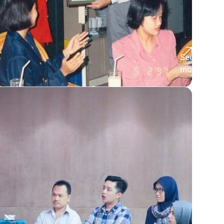
See
more