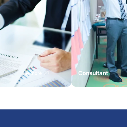
Consultant
See more