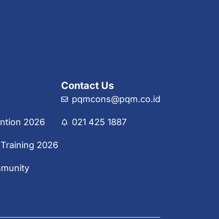
Contact Us
pqmcons@pqm.co.id
ntion 2026
021 425 1887
 Training 2026
mmunity