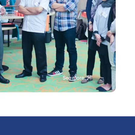
See more