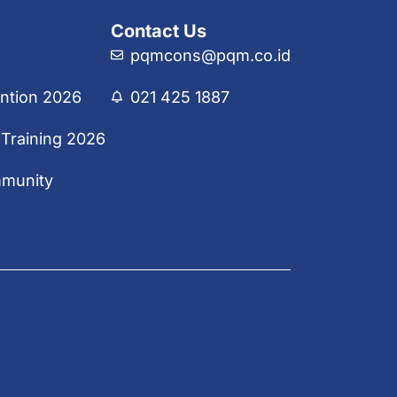
Contact Us
pqmcons@pqm.co.id
ntion 2026
021 425 1887
 Training 2026
mmunity