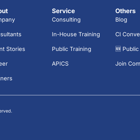
out
Service
Others
mpany
Consulting
Blog
sultants
In-House Training
CI Conve
nt Stories
Public Training
🆕 Public
eer
APICS
Join Co
tners
erved.