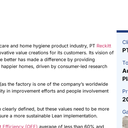
Cl
 care and home hygiene product industry, PT
Reckitt
P
ative value creations for its customers. Its vision of
ve better has made a difference by providing
To
and happier homes, driven by consumer-led research
A
P
 (as the factory is one of the company’s worldwide
lity in improvement efforts and people involvement
Pr
2
 clearly defined, but these values need to be more
Ga
sure a more sustainable Lean implementation.
 Efficiency (OEE)
average of less than 60% and