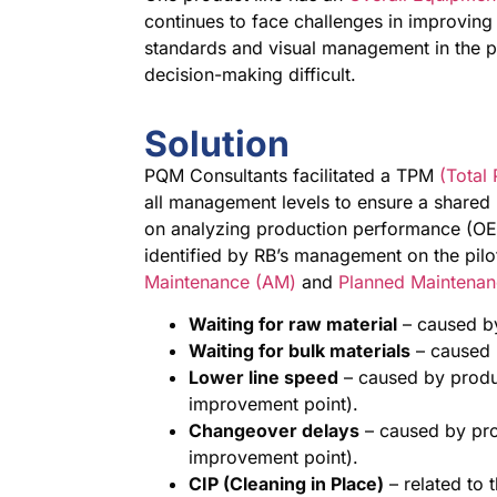
continues to face challenges in improving
standards and visual management in the p
decision-making difficult.
Solution
PQM Consultants facilitated a TPM
(Total
all management levels to ensure a shared
on analyzing production performance (OEE
identified by RB’s management on the pil
Maintenance (AM)
and
Planned Maintenan
Waiting for raw material
– caused b
Waiting for bulk materials
– caused 
Lower line speed
– caused by produc
improvement point).
Changeover delays
– caused by pro
improvement point).
CIP (Cleaning in Place)
– related to 