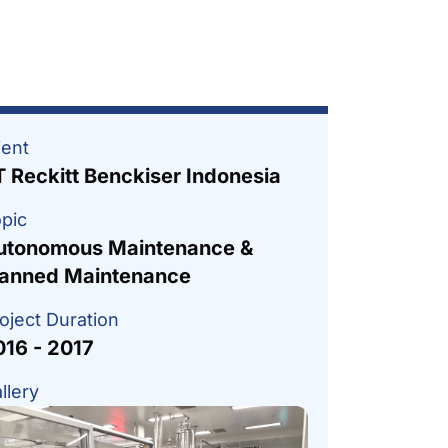
ient
T Reckitt Benckiser Indonesia
pic
utonomous Maintenance &
lanned Maintenance
oject Duration
016 - 2017
llery