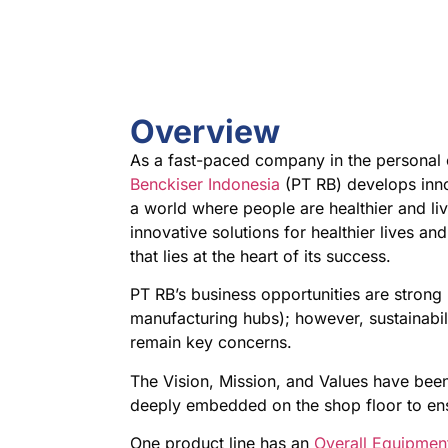
Overview
As a fast-paced company in the personal
Benckiser Indonesia
(PT RB) develops innov
a world where people are healthier and li
innovative solutions for healthier lives 
that lies at the heart of its success.
PT RB’s business opportunities are strong
manufacturing hubs); however, sustainabi
remain key concerns.
The Vision, Mission, and Values have been
deeply embedded on the shop floor to en
One product line has an
Overall Equipment