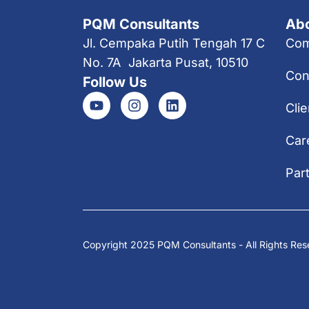
PQM Consultants
Ab
Jl. Cempaka Putih Tengah 17 C
Co
No. 7A Jakarta Pusat, 10510
Con
Follow Us
Clie
Car
Par
Copyright 2025 PQM Consultants - All Rights Res