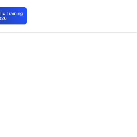
ic Training
026