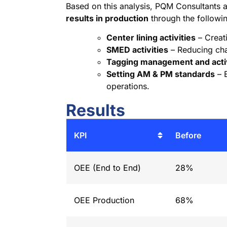
Based on this analysis, PQM Consultants
results in production
through the following
Center lining activities
– Creat
SMED activities
– Reducing ch
Tagging management and acti
Setting AM & PM standards
– E
operations.
Results
KPI
Before
OEE (End to End)
28%
OEE Production
68%