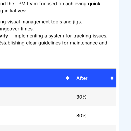
 and the TPM team focused on achieving
quick
 initiatives:
ing visual management tools and jigs.
angeover times.
vity
– Implementing a system for tracking issues.
stablishing clear guidelines for maintenance and
After
30%
80%