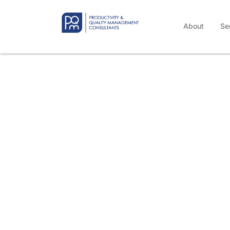
About
Se