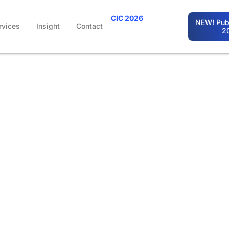
CIC 2026
NEW! Publ
rvices
Insight
Contact
2