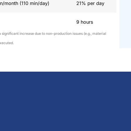
n/month (110 min/day)
21% per day
9 hours
 significant increase due to non-production issues (e.g., material
executed.