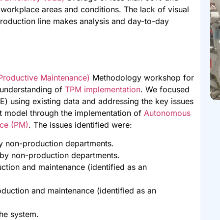
 workplace areas and conditions. The lack of visual
roduction line makes analysis and day-to-day
 Productive Maintenance)
Methodology workshop for
 understanding of
TPM implementation
. We focused
) using existing data and addressing the key issues
ot model through the implementation of
Autonomous
ce (PM)
. The issues identified were:
y non-production departments.
by non-production departments.
tion and maintenance (identified as an
duction and maintenance (identified as an
the system.