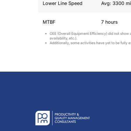
Lower Line Speed
Avg: 3300 mi
MTBF
7 hours
OEE (Overall Equipment Efficiency) did not show a
availability, etc.).
Additionally, some activities have yet to be fully 